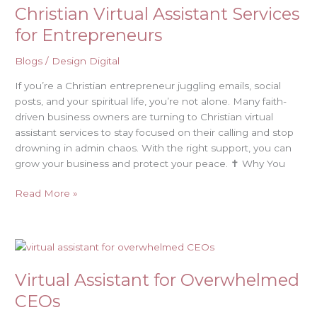
Christian Virtual Assistant Services
Assistant
Services
for Entrepreneurs
for
Entrepreneurs
Blogs
/
Design Digital
If you’re a Christian entrepreneur juggling emails, social
posts, and your spiritual life, you’re not alone. Many faith-
driven business owners are turning to Christian virtual
assistant services to stay focused on their calling and stop
drowning in admin chaos. With the right support, you can
grow your business and protect your peace. ✝️ Why You
Read More »
Virtual
Assistant
Virtual Assistant for Overwhelmed
for
Overwhelmed
CEOs
CEOs