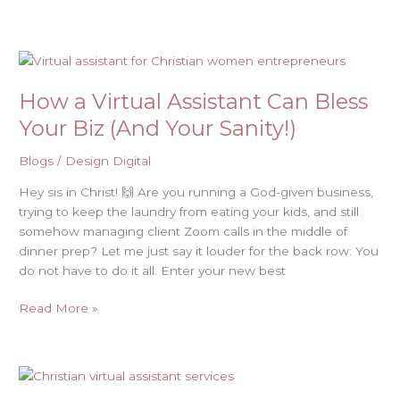
How
a
How a Virtual Assistant Can Bless
Virtual
Assistant
Your Biz (And Your Sanity!)
Can
Bless
Blogs
/
Design Digital
Your
Hey sis in Christ! 🙌 Are you running a God-given business,
Biz
trying to keep the laundry from eating your kids, and still
(And
somehow managing client Zoom calls in the middle of
Your
dinner prep? Let me just say it louder for the back row: You
Sanity!)
do not have to do it all. Enter your new best
Read More »
Christian
Virtual