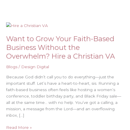
Skip
to
content
Want
to
Want to Grow Your Faith-Based
Grow
Your
Business Without the
Faith-
Overwhelm? Hire a Christian VA
Based
Business
Blogs
/
Design Digital
Without
the
Because God didn’t call you to do everything—just the
Overwhelm?
important stuff. Let’s have a heart-to-heart, sis. Running a
Hire
faith-based business often feels like hosting a women’s
a
conference, toddler birthday party, and Black Friday sale—
Christian
all at the same time… with no help. You’ve got a calling, a
VA
mission, a message from the Lord—and an overflowing
inbox, […]
Read More »