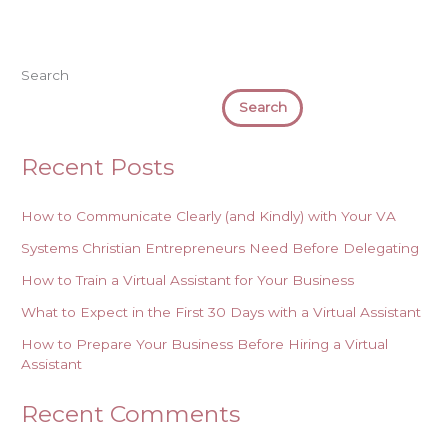
Search
Search
Recent Posts
How to Communicate Clearly (and Kindly) with Your VA
Systems Christian Entrepreneurs Need Before Delegating
How to Train a Virtual Assistant for Your Business
What to Expect in the First 30 Days with a Virtual Assistant
How to Prepare Your Business Before Hiring a Virtual
Assistant
Recent Comments