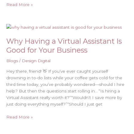
Read More »
Why
Having
Why Having a Virtual Assistant Is
a
Virtual
Good for Your Business
Assistant
Is
Blogs
/
Design Digital
Good
Hey there, friend! 👋 If you’ve ever caught yourself
for
drowning in to-do lists while your coffee gets cold for the
Your
third time today, you’ve probably wondered—should I hire
Business
help? But then the questions start rolling in… “Is hiring a
Virtual Assistant really worth it?”“Wouldn’t I save more by
just doing everything myself?”“Should I just get
Read More »