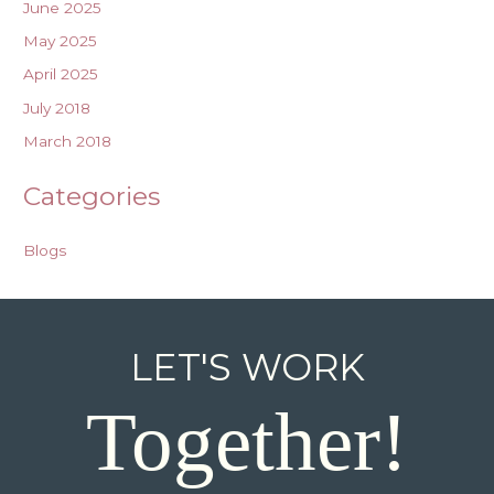
June 2025
May 2025
April 2025
July 2018
March 2018
Categories
Blogs
LET'S WORK
Together!