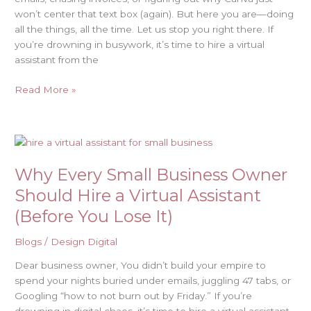
won’t center that text box (again). But here you are—doing
all the things, all the time. Let us stop you right there. If
you’re drowning in busywork, it’s time to hire a virtual
assistant from the
Read More »
Why
Every
Why Every Small Business Owner
Small
Business
Should Hire a Virtual Assistant
Owner
(Before You Lose It)
Should
Hire
Blogs
/
Design Digital
a
Virtual
Dear business owner, You didn’t build your empire to
Assistant
spend your nights buried under emails, juggling 47 tabs, or
(Before
Googling “how to not burn out by Friday.” If you’re
You