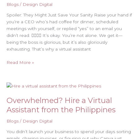
Blogs
/
Design Digital
Spoiler: They Might Just Save Your Sanity Raise your hand if
you’re a CEO who’s had coffee for dinner, scheduled
meetings with yourself, or replied “yes” to an email you
didn’t read. 🙋‍♂️🙋‍♀️ It’s okay. You’re not alone. We get it—
being the boss is glorious, but it’s also gloriously
exhausting. That’s why a virtual assistant
Read More »
Overwhelmed?
Hire
Overwhelmed? Hire a Virtual
a
Virtual
Assistant from the Philippines
Assistant
from
Blogs
/
Design Digital
the
You didn’t launch your business to spend your days sorting
Philippines
emails, chasing invoices, or figuring out why Canva just