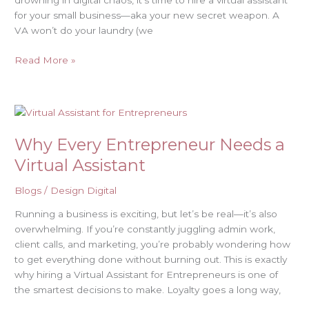
drowning in digital chaos, it’s time to hire a virtual assistant
Lose
for your small business—aka your new secret weapon. A
It)
VA won’t do your laundry (we
Read More »
Why
Every
Why Every Entrepreneur Needs a
Entrepreneur
Needs
Virtual Assistant
a
Virtual
Blogs
/
Design Digital
Assistant
Running a business is exciting, but let’s be real—it’s also
overwhelming. If you’re constantly juggling admin work,
client calls, and marketing, you’re probably wondering how
to get everything done without burning out. This is exactly
why hiring a Virtual Assistant for Entrepreneurs is one of
the smartest decisions to make. Loyalty goes a long way,