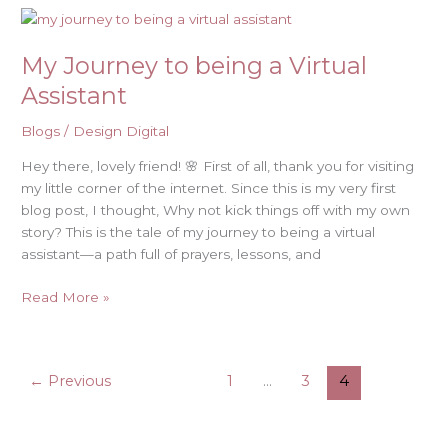
My
Journey
My Journey to being a Virtual
to
being
Assistant
a
Virtual
Blogs
/
Design Digital
Assistant
Hey there, lovely friend! 🌸 First of all, thank you for visiting
my little corner of the internet. Since this is my very first
blog post, I thought, Why not kick things off with my own
story? This is the tale of my journey to being a virtual
assistant—a path full of prayers, lessons, and
Read More »
←
Previous
1
…
3
4