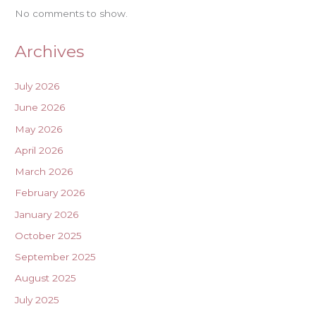
No comments to show.
Archives
July 2026
June 2026
May 2026
April 2026
March 2026
February 2026
January 2026
October 2025
September 2025
August 2025
July 2025