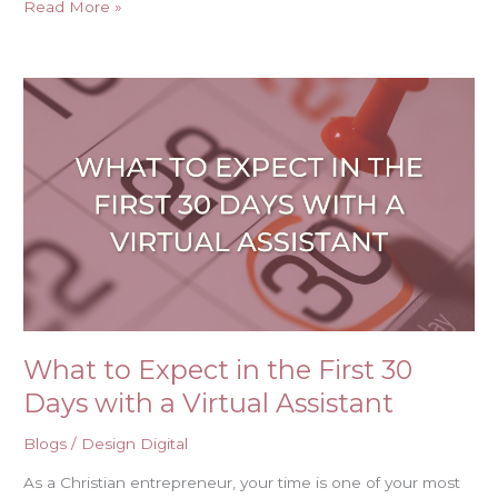
Read More »
What
to
Expect
in
the
First
30
Days
with
a
Virtual
Assistant
What to Expect in the First 30
Days with a Virtual Assistant
Blogs
/
Design Digital
As a Christian entrepreneur, your time is one of your most