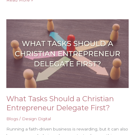
Read More »
What
Tasks
Should
a
Christian
Entrepreneur
Delegate
First?
What Tasks Should a Christian
Entrepreneur Delegate First?
Blogs
/
Design Digital
Running a faith-driven business is rewarding, but it can also