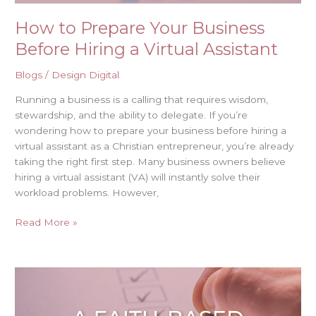
How to Prepare Your Business
Before Hiring a Virtual Assistant
Blogs
/
Design Digital
Running a business is a calling that requires wisdom,
stewardship, and the ability to delegate. If you’re
wondering how to prepare your business before hiring a
virtual assistant as a Christian entrepreneur, you’re already
taking the right first step. Many business owners believe
hiring a virtual assistant (VA) will instantly solve their
workload problems. However,
Read More »
A
Faith-
Based