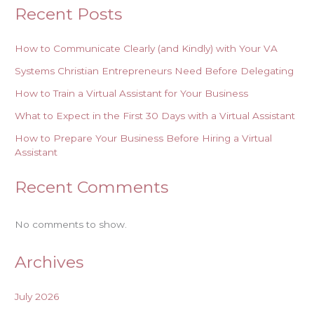
Recent Posts
How to Communicate Clearly (and Kindly) with Your VA
Systems Christian Entrepreneurs Need Before Delegating
How to Train a Virtual Assistant for Your Business
What to Expect in the First 30 Days with a Virtual Assistant
How to Prepare Your Business Before Hiring a Virtual
Assistant
Recent Comments
No comments to show.
Archives
July 2026