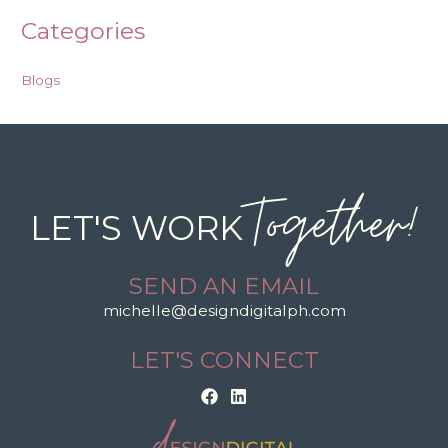
Categories
Blogs
Together!
LET'S WORK
SEND AN EMAIL
michelle@designdigitalph.com
LET'S CONNECT