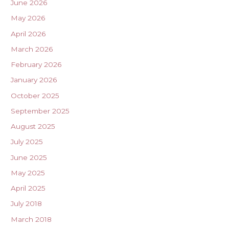
June 2026
May 2026
April 2026
March 2026
February 2026
January 2026
October 2025
September 2025
August 2025
July 2025
June 2025
May 2025
April 2025
July 2018
March 2018