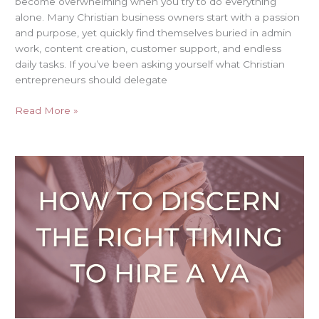
become overwhelming when you try to do everything
alone. Many Christian business owners start with a passion
and purpose, yet quickly find themselves buried in admin
work, content creation, customer support, and endless
daily tasks. If you’ve been asking yourself what Christian
entrepreneurs should delegate
Read More »
How
to
Discern
the
Right
Timing
to
Hire
a
VA