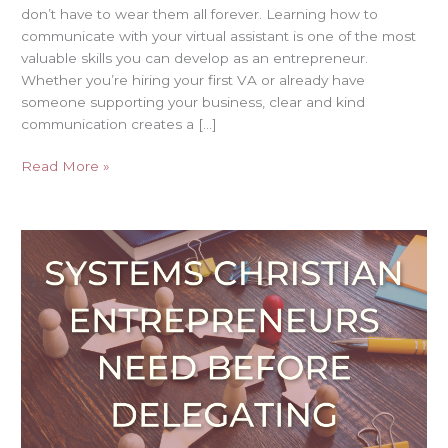
don’t have to wear them all forever. Learning how to
communicate with your virtual assistant is one of the most
valuable skills you can develop as an entrepreneur.
Whether you’re hiring your first VA or already have
someone supporting your business, clear and kind
communication creates a […]
Read More »
Systems
Christian
Entrepreneurs
Need
Before
Delegating