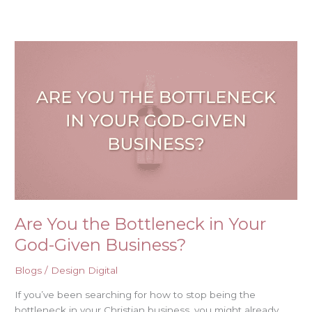
Are
You
the
Bottleneck
in
Your
God-
Given
Business?
Are You the Bottleneck in Your
God-Given Business?
Blogs
/
Design Digital
If you’ve been searching for how to stop being the
bottleneck in your Christian business, you might already