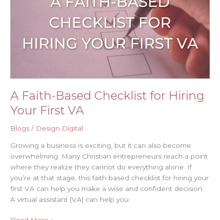
Checklist
for
Hiring
Your
First
VA
A Faith-Based Checklist for Hiring
Your First VA
Blogs
/
Design Digital
Growing a business is exciting, but it can also become
overwhelming. Many Christian entrepreneurs reach a point
where they realize they cannot do everything alone. If
you’re at that stage, this faith based checklist for hiring your
first VA can help you make a wise and confident decision.
A virtual assistant (VA) can help you