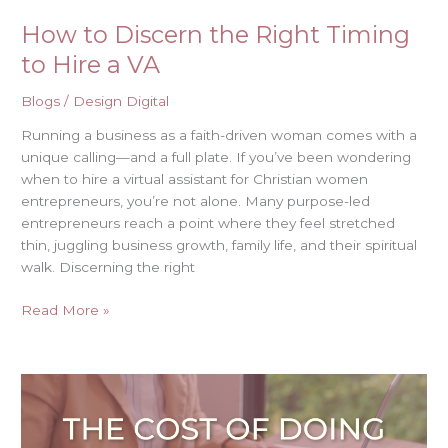
How to Discern the Right Timing
to Hire a VA
Blogs
/
Design Digital
Running a business as a faith-driven woman comes with a
unique calling—and a full plate. If you’ve been wondering
when to hire a virtual assistant for Christian women
entrepreneurs, you’re not alone. Many purpose-led
entrepreneurs reach a point where they feel stretched
thin, juggling business growth, family life, and their spiritual
walk. Discerning the right
Read More »
The
Cost
of