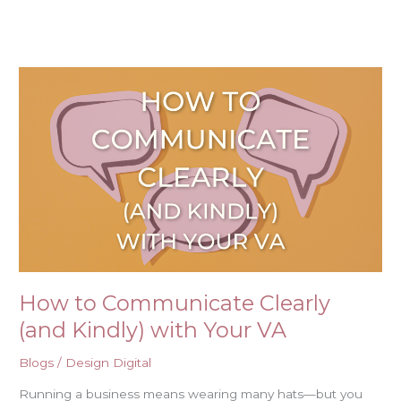
Skip
to
content
How
to
Communicate
Clearly
(and
Kindly)
with
Your
VA
How to Communicate Clearly
(and Kindly) with Your VA
Blogs
/
Design Digital
Running a business means wearing many hats—but you