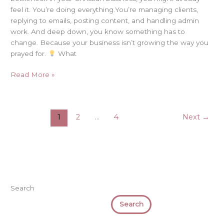
feel it. You’re doing everything.You’re managing clients,
replying to emails, posting content, and handling admin
work. And deep down, you know something has to
change. Because your business isn’t growing the way you
prayed for.
What
Read More »
1
2
…
4
Next
→
Search
Search