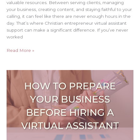
valuable resources. Between serving clients, managing
your business, creating content, and staying faithful to your
calling, it can feel like there are never enough hours in the
day. That’s where Christian entrepreneur virtual assistant
support can make a significant difference. If you’ve never
worked
Read More »
How
to
Prepare
Your
Business
Before
Hiring
a
Virtual
Assistant