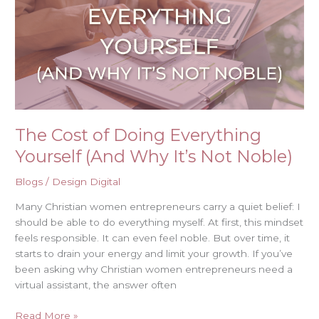
Doing
Everything
Yourself
(And
Why
It’s
Not
Noble)
The Cost of Doing Everything
Yourself (And Why It’s Not Noble)
Blogs
/
Design Digital
Many Christian women entrepreneurs carry a quiet belief: I
should be able to do everything myself. At first, this mindset
feels responsible. It can even feel noble. But over time, it
starts to drain your energy and limit your growth. If you’ve
been asking why Christian women entrepreneurs need a
virtual assistant, the answer often
Read More »