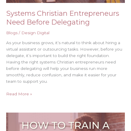
Systems Christian Entrepreneurs
Need Before Delegating
Blogs
/
Design Digital
As your business grows, it’s natural to think about hiring a
virtual assistant or outsourcing tasks. However, before you
delegate, it’s important to build the right foundation.
Having the right systems Christian entrepreneurs need
before delegating will help your business run more
smoothly, reduce confusion, and make it easier for your
team to support you.
Read More »
How
to
Train