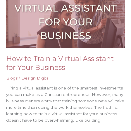
a
Virtual
Assistant
for
Your
Business
How to Train a Virtual Assistant
for Your Business
Blogs
/
Design Digital
Hiring a virtual assistant is one of the smartest investments
you can make as a Christian entrepreneur. However, many
business owners worry that training someone new will take
more time than doing the work themselves. The truth is,
learning how to train a virtual assistant for your business
doesn’t have to be overwhelming. Like building